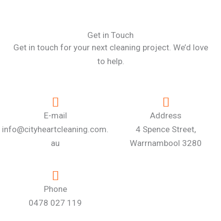
Get in Touch
Get in touch for your next cleaning project. We’d love
to help.
E-mail
Address
info@cityheartcleaning.com.
4 Spence Street,
au
Warrnambool 3280
Phone
0478 027 119