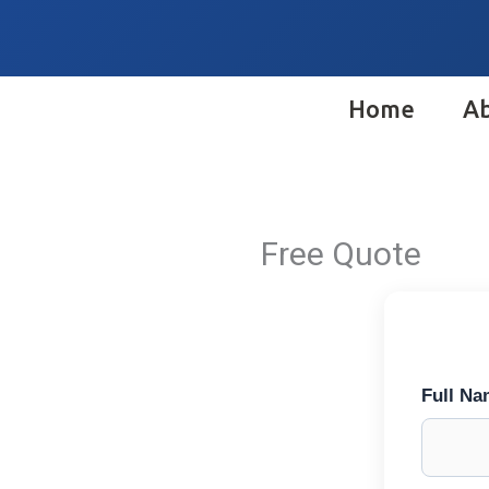
Skip
to
content
Home
A
Free Quote
Full N