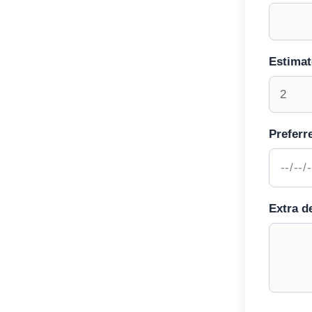
Estima
Preferr
Extra de