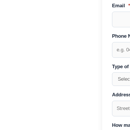
Email
Phone 
Type of
Addres
How ma