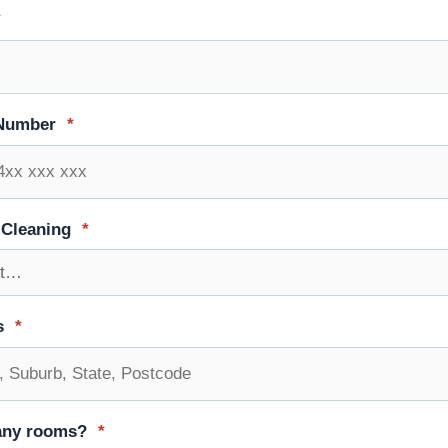
*
Number
*
 Cleaning
*
s
*
ny rooms?
*