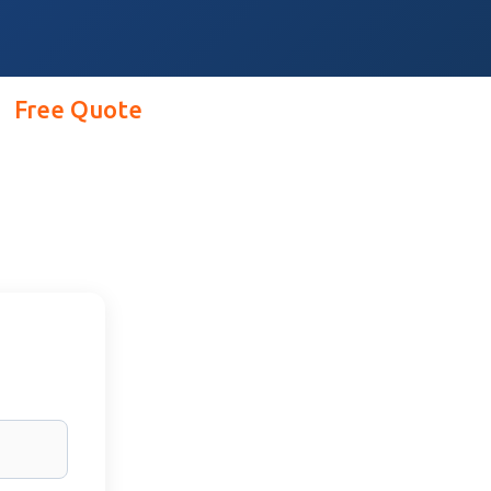
Free Quote