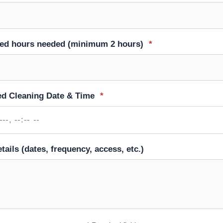
ted hours needed (minimum 2 hours)
*
ed Cleaning Date & Time
*
tails (dates, frequency, access, etc.)