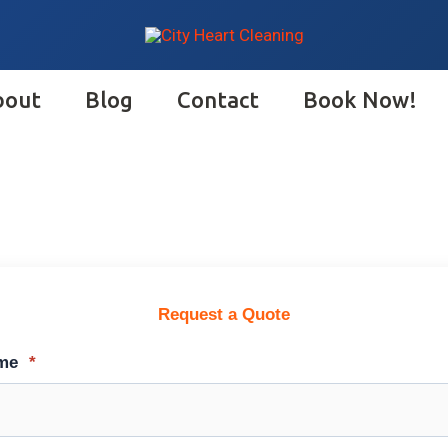
bout
Blog
Contact
Book Now!
Request a Quote
ame
*